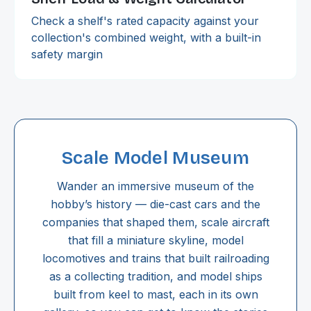
Check a shelf's rated capacity against your
collection's combined weight, with a built-in
safety margin
Scale Model Museum
Wander an immersive museum of the
hobby’s history — die-cast cars and the
companies that shaped them, scale aircraft
that fill a miniature skyline, model
locomotives and trains that built railroading
as a collecting tradition, and model ships
built from keel to mast, each in its own