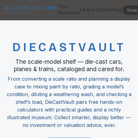
The
ALLOYBLUE.COM
Learn
Tools
Blog
Museum
DieCastVault
DIECASTVAULT
The scale-model shelf — die-cast cars,
planes & trains, cataloged and cared for.
From converting a scale ratio and planning a display
case to mixing paint by ratio, grading a model’s
condition, diluting a weathering wash, and checking a
shelf’s load, DieCastVault pairs free hands-on
calculators with practical guides and a richly
illustrated museum. Collect smarter, display better —
no investment or valuation advice, ever.