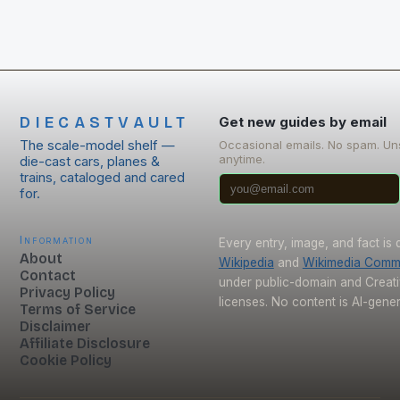
DIECASTVAULT
Get new guides by email
The scale-model shelf —
Occasional emails. No spam. Un
anytime.
die-cast cars, planes &
trains, cataloged and cared
for.
Information
Every entry, image, and fact is
About
Wikipedia
and
Wikimedia Com
Contact
under public-domain and Crea
Privacy Policy
licenses. No content is AI-gene
Terms of Service
Disclaimer
Affiliate Disclosure
Cookie Policy