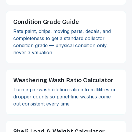
Condition Grade Guide
Rate paint, chips, moving parts, decals, and
completeness to get a standard collector
condition grade — physical condition only,
never a valuation
Weathering Wash Ratio Calculator
Turn a pin-wash dilution ratio into millilitres or
dropper counts so panel-line washes come
out consistent every time
Shelf Load & Weight Calculator