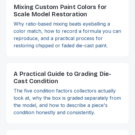
Mixing Custom Paint Colors for
Scale Model Restoration
Why ratio-based mixing beats eyeballing a
color match, how to record a formula you can
reproduce, and a practical process for
restoring chipped or faded die-cast paint.
A Practical Guide to Grading Die-
Cast Condition
The five condition factors collectors actually
look at, why the box is graded separately from
the model, and how to describe a piece's
condition honestly and consistently.