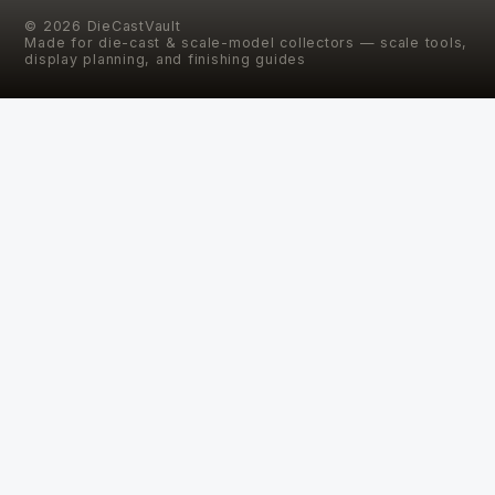
©
2026
DieCastVault
Made for die-cast & scale-model collectors — scale tools,
display planning, and finishing guides