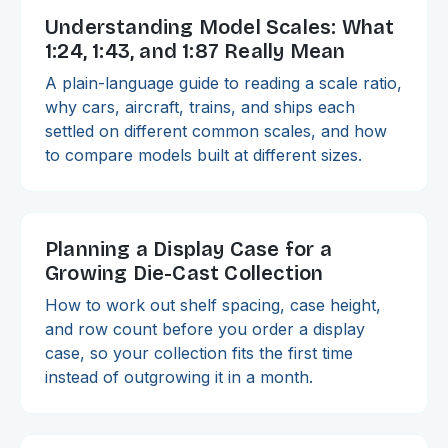
Understanding Model Scales: What
1:24, 1:43, and 1:87 Really Mean
A plain-language guide to reading a scale ratio,
why cars, aircraft, trains, and ships each
settled on different common scales, and how
to compare models built at different sizes.
Planning a Display Case for a
Growing Die-Cast Collection
How to work out shelf spacing, case height,
and row count before you order a display
case, so your collection fits the first time
instead of outgrowing it in a month.