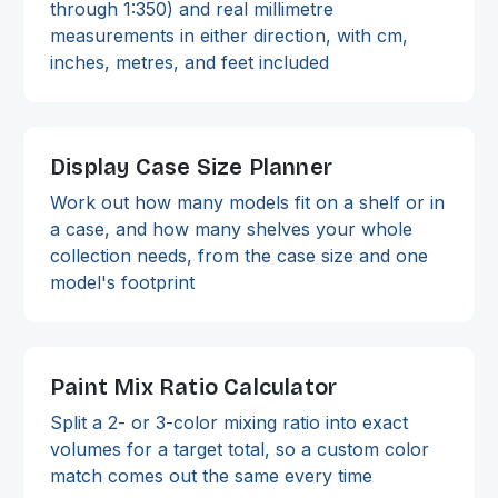
through 1:350) and real millimetre
measurements in either direction, with cm,
inches, metres, and feet included
Display Case Size Planner
Work out how many models fit on a shelf or in
a case, and how many shelves your whole
collection needs, from the case size and one
model's footprint
Paint Mix Ratio Calculator
Split a 2- or 3-color mixing ratio into exact
volumes for a target total, so a custom color
match comes out the same every time