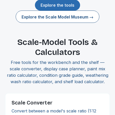
Explore the tools
Explore the Scale Model Museum →
Scale-Model Tools &
Calculators
Free tools for the workbench and the shelf —
scale converter, display case planner, paint mix
ratio calculator, condition grade guide, weathering
wash ratio calculator, and shelf load calculator.
Scale Converter
Convert between a model's scale ratio (1:12