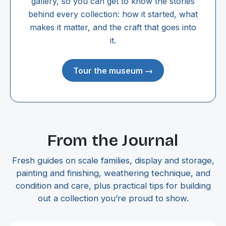
gallery, so you can get to know the stories
behind every collection: how it started, what
makes it matter, and the craft that goes into
it.
Tour the museum →
From the Journal
Fresh guides on scale families, display and storage,
painting and finishing, weathering technique, and
condition and care, plus practical tips for building
out a collection you’re proud to show.