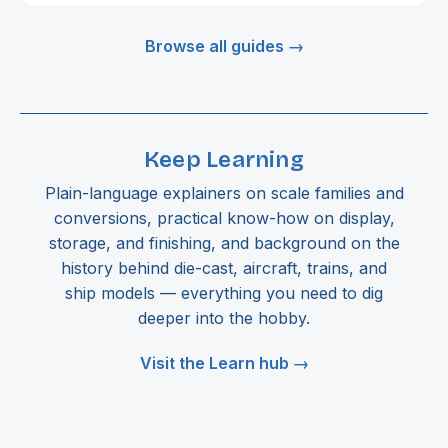
Browse all guides →
Keep Learning
Plain-language explainers on scale families and
conversions, practical know-how on display,
storage, and finishing, and background on the
history behind die-cast, aircraft, trains, and
ship models — everything you need to dig
deeper into the hobby.
Visit the Learn hub →