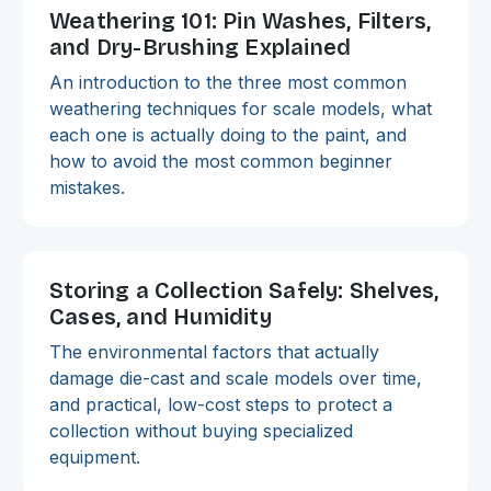
Weathering 101: Pin Washes, Filters,
and Dry-Brushing Explained
An introduction to the three most common
weathering techniques for scale models, what
each one is actually doing to the paint, and
how to avoid the most common beginner
mistakes.
Storing a Collection Safely: Shelves,
Cases, and Humidity
The environmental factors that actually
damage die-cast and scale models over time,
and practical, low-cost steps to protect a
collection without buying specialized
equipment.