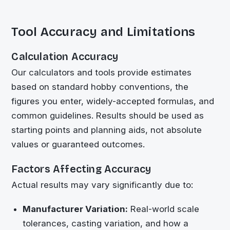
Tool Accuracy and Limitations
Calculation Accuracy
Our calculators and tools provide estimates
based on standard hobby conventions, the
figures you enter, widely-accepted formulas, and
common guidelines. Results should be used as
starting points and planning aids, not absolute
values or guaranteed outcomes.
Factors Affecting Accuracy
Actual results may vary significantly due to:
Manufacturer Variation:
Real-world scale
tolerances, casting variation, and how a