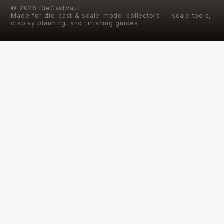
©
2026
DieCastVault
Made for die-cast & scale-model collectors — scale tools,
display planning, and finishing guides