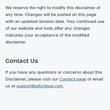
We reserve the right to modify this disclaimer at
any time. Changes will be posted on this page
with an updated revision date. Your continued use
of our website and tools after any changes
indicates your acceptance of the modified
disclaimer.
Contact Us
If you have any questions or concerns about this
Disclaimer, please visit our
Contact page
or email
us at
support@alloyblue.com
.