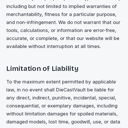
including but not limited to implied warranties of
merchantability, fitness for a particular purpose,
and non-infringement. We do not warrant that our
tools, calculations, or information are error-free,
accurate, or complete, or that our website will be
available without interruption at all times.
Limitation of Liability
To the maximum extent permitted by applicable
law, in no event shall
DieCastVault
be liable for
any direct, indirect, punitive, incidental, special,
consequential, or exemplary damages, including
without limitation damages for spoiled materials,
damaged models, lost time, goodwill, use, or data