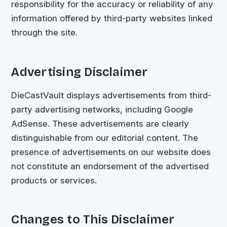
responsibility for the accuracy or reliability of any
information offered by third-party websites linked
through the site.
Advertising Disclaimer
DieCastVault
displays advertisements from third-
party advertising networks, including Google
AdSense. These advertisements are clearly
distinguishable from our editorial content. The
presence of advertisements on our website does
not constitute an endorsement of the advertised
products or services.
Changes to This Disclaimer