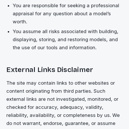
You are responsible for seeking a professional
appraisal for any question about a model’s
worth.
You assume all risks associated with building,
displaying, storing, and restoring models, and
the use of our tools and information.
External Links Disclaimer
The site may contain links to other websites or
content originating from third parties. Such
external links are not investigated, monitored, or
checked for accuracy, adequacy, validity,
reliability, availability, or completeness by us. We
do not warrant, endorse, guarantee, or assume