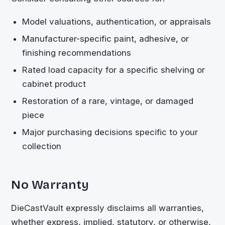
Model valuations, authentication, or appraisals
Manufacturer-specific paint, adhesive, or
finishing recommendations
Rated load capacity for a specific shelving or
cabinet product
Restoration of a rare, vintage, or damaged
piece
Major purchasing decisions specific to your
collection
No Warranty
DieCastVault
expressly disclaims all warranties,
whether express, implied, statutory, or otherwise,