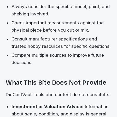
Always consider the specific model, paint, and
shelving involved.
Check important measurements against the
physical piece before you cut or mix.
Consult manufacturer specifications and
trusted hobby resources for specific questions.
Compare multiple sources to improve future
decisions.
What This Site Does Not Provide
DieCastVault
tools and content do not constitute:
Investment or Valuation Advice:
Information
about scale, condition, and display is general