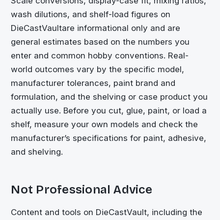
Scale conversions, display-case fit, mixing ratios,
wash dilutions, and shelf-load figures on
DieCastVault
are informational only and are
general estimates based on the numbers you
enter and common hobby conventions. Real-
world outcomes vary by the specific model,
manufacturer tolerances, paint brand and
formulation, and the shelving or case product you
actually use. Before you cut, glue, paint, or load a
shelf, measure your own models and check the
manufacturer’s specifications for paint, adhesive,
and shelving.
Not Professional Advice
Content and tools on
DieCastVault
, including the