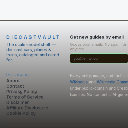
DIECASTVAULT
Get new guides by email
The scale-model shelf —
Occasional emails. No spam. Un
anytime.
die-cast cars, planes &
trains, cataloged and cared
for.
Information
Every entry, image, and fact is
About
Wikipedia
and
Wikimedia Com
Contact
under public-domain and Crea
Privacy Policy
licenses. No content is AI-gene
Terms of Service
Disclaimer
Affiliate Disclosure
Cookie Policy