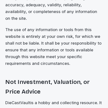
accuracy, adequacy, validity, reliability,
availability, or completeness of any information
on the site.
The use of any information or tools from this
website is entirely at your own risk, for which we
shall not be liable. It shall be your responsibility to
ensure that any information or tools available
through this website meet your specific
requirements and circumstances.
Not Investment, Valuation, or
Price Advice
DieCastVault
is a hobby and collecting resource. It