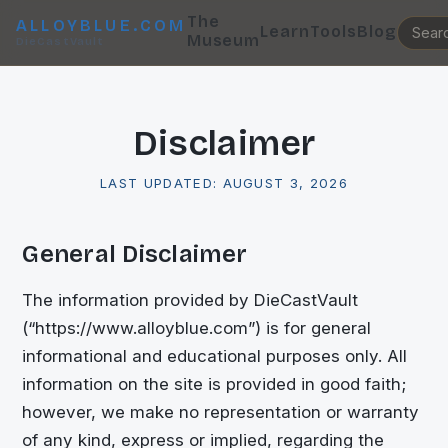
The
ALLOYBLUE.COM
Learn
Tools
Blog
Museum
DieCastVault
Disclaimer
LAST UPDATED:
AUGUST 3, 2026
General Disclaimer
The information provided by
DieCastVault
(“
https://www.alloyblue.com
”) is for general
informational and educational purposes only. All
information on the site is provided in good faith;
however, we make no representation or warranty
of any kind, express or implied, regarding the