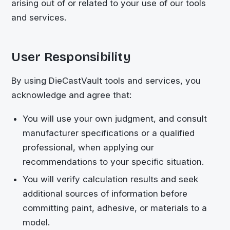
arising out of or related to your use of our tools
and services.
User Responsibility
By using
DieCastVault
tools and services, you
acknowledge and agree that:
You will use your own judgment, and consult
manufacturer specifications or a qualified
professional, when applying our
recommendations to your specific situation.
You will verify calculation results and seek
additional sources of information before
committing paint, adhesive, or materials to a
model.