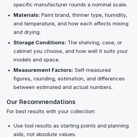
specific manufacturer rounds a nominal scale.
Materials:
Paint brand, thinner type, humidity,
and temperature, and how each affects mixing
and drying.
Storage Conditions:
The shelving, case, or
cabinet you choose, and how well it suits your
models and space.
Measurement Factors:
Self-measured
figures, rounding, estimation, and differences
between estimated and actual numbers.
Our Recommendations
For best results with your collection:
Use tool results as starting points and planning
aids, not absolute values.