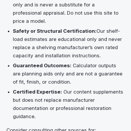
only and is never a substitute for a
professional appraisal. Do not use this site to
price a model.
Safety or Structural Certification:
Our shelf-
load estimates are educational only and never
replace a shelving manufacturer’s own rated
capacity and installation instructions.
Guaranteed Outcomes:
Calculator outputs
are planning aids only and are not a guarantee
of fit, finish, or condition.
Certified Expertise:
Our content supplements
but does not replace manufacturer
documentation or professional restoration
guidance.
Consider consulting other sources for: