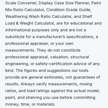
Scale Converter, Display Case Size Planner, Paint
Mix Ratio Calculator, Condition Grade Guide,
Weathering Wash Ratio Calculator, and Shelf
Load & Weight Calculator, are for educational and
informational purposes only and are not a
substitute for a manufacturer’s specifications, a
professional appraiser, or your own
measurements. They do not constitute
professional appraisal, valuation, structural
engineering, or safety-certification advice of any
kind. The figures and suggestions our tools
provide are general estimates, not guarantees of
results. Always verify measurements, mixing
ratios, and load ratings against the actual model,
paint, and shelving you use before committing
money, time, or materials.