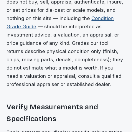
does not buy, sell, appraise, authenticate, insure,
or set prices for die-cast or scale models, and
nothing on this site — including the
Condition
Grade Guide
— should be interpreted as
investment advice, a valuation, an appraisal, or
price guidance of any kind. Grades our tool
returns describe physical condition only (finish,
chips, moving parts, decals, completeness); they
do not estimate what a model is worth. If you
need a valuation or appraisal, consult a qualified
professional appraiser or established dealer.
Verify Measurements and
Specifications