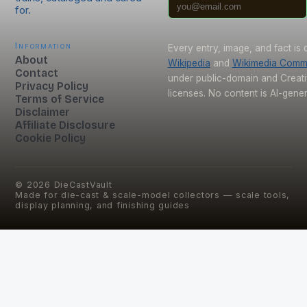
for.
Information
Every entry, image, and fact is
About
Wikipedia
and
Wikimedia Com
Contact
under public-domain and Crea
Privacy Policy
licenses. No content is AI-gene
Terms of Service
Disclaimer
Affiliate Disclosure
Cookie Policy
©
2026
DieCastVault
Made for die-cast & scale-model collectors — scale tools,
display planning, and finishing guides