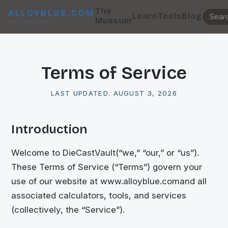
The
ALLOYBLUE.COM
Learn
Tools
Blog
Museum
DieCastVault
Terms of Service
LAST UPDATED:
AUGUST 3, 2026
Introduction
Welcome to
DieCastVault
(“we,” “our,” or “us”).
These Terms of Service (“Terms”) govern your
use of our website at
www.alloyblue.com
and all
associated calculators, tools, and services
(collectively, the “Service”).