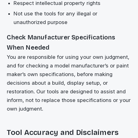
Respect intellectual property rights
Not use the tools for any illegal or
unauthorized purpose
Check Manufacturer Specifications
When Needed
You are responsible for using your own judgment,
and for checking a model manufacturer’s or paint
maker’s own specifications, before making
decisions about a build, display setup, or
restoration. Our tools are designed to assist and
inform, not to replace those specifications or your
own judgment.
Tool Accuracy and Disclaimers