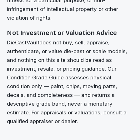
fitness for a particular purpose, or non-
infringement of intellectual property or other
violation of rights.
Not Investment or Valuation Advice
DieCastVault
does not buy, sell, appraise,
authenticate, or value die-cast or scale models,
and nothing on this site should be read as
investment, resale, or pricing guidance. Our
Condition Grade Guide assesses physical
condition only — paint, chips, moving parts,
decals, and completeness — and returns a
descriptive grade band, never a monetary
estimate. For appraisals or valuations, consult a
qualified appraiser or dealer.