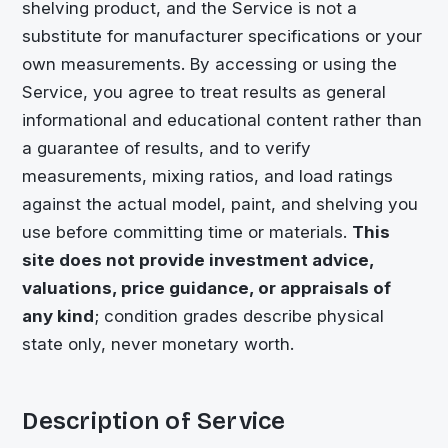
shelving product, and the Service is not a
substitute for manufacturer specifications or your
own measurements. By accessing or using the
Service, you agree to treat results as general
informational and educational content rather than
a guarantee of results, and to verify
measurements, mixing ratios, and load ratings
against the actual model, paint, and shelving you
use before committing time or materials.
This
site does not provide investment advice,
valuations, price guidance, or appraisals of
any kind
; condition grades describe physical
state only, never monetary worth.
Description of Service