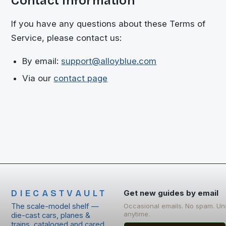
Contact Information
If you have any questions about these Terms of
Service, please contact us:
By email:
support@alloyblue.com
Via our
contact page
DIECASTVAULT
Get new guides by email
The scale-model shelf —
Occasional emails. No spam. Un
anytime.
die-cast cars, planes &
trains, cataloged and cared