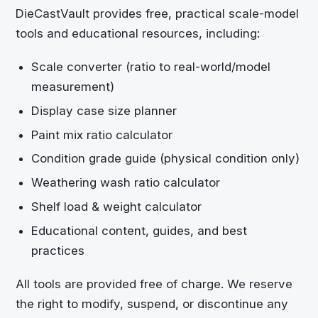
DieCastVault
provides free, practical scale-model
tools and educational resources, including:
Scale converter (ratio to real-world/model
measurement)
Display case size planner
Paint mix ratio calculator
Condition grade guide (physical condition only)
Weathering wash ratio calculator
Shelf load & weight calculator
Educational content, guides, and best
practices
All tools are provided free of charge. We reserve
the right to modify, suspend, or discontinue any