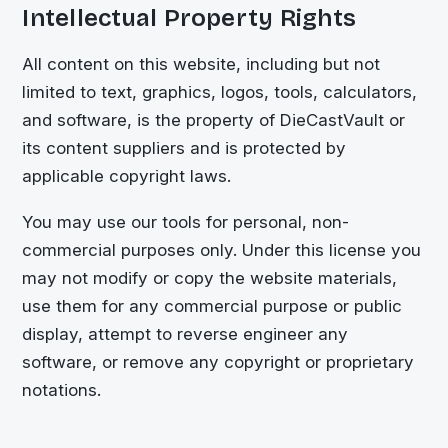
Intellectual Property Rights
All content on this website, including but not
limited to text, graphics, logos, tools, calculators,
and software, is the property of
DieCastVault
or
its content suppliers and is protected by
applicable copyright laws.
You may use our tools for personal, non-
commercial purposes only. Under this license you
may not modify or copy the website materials,
use them for any commercial purpose or public
display, attempt to reverse engineer any
software, or remove any copyright or proprietary
notations.