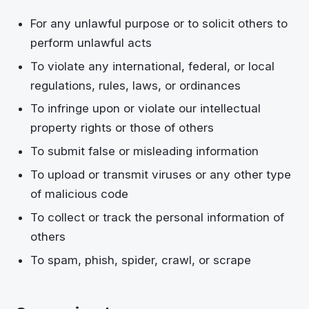
For any unlawful purpose or to solicit others to
perform unlawful acts
To violate any international, federal, or local
regulations, rules, laws, or ordinances
To infringe upon or violate our intellectual
property rights or those of others
To submit false or misleading information
To upload or transmit viruses or any other type
of malicious code
To collect or track the personal information of
others
To spam, phish, spider, crawl, or scrape