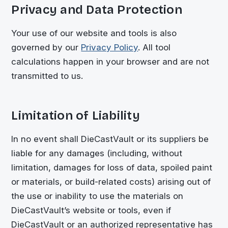
Privacy and Data Protection
Your use of our website and tools is also
governed by our
Privacy Policy
. All tool
calculations happen in your browser and are not
transmitted to us.
Limitation of Liability
In no event shall
DieCastVault
or its suppliers be
liable for any damages (including, without
limitation, damages for loss of data, spoiled paint
or materials, or build-related costs) arising out of
the use or inability to use the materials on
DieCastVault
’s website or tools, even if
DieCastVault
or an authorized representative has