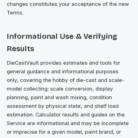
changes constitutes your acceptance of the new
Terms.
Informational Use & Verifying
Results
DieCastVault
provides estimates and tools for
general guidance and informational purposes
only, covering the hobby of die-cast and scale-
model collecting: scale conversion, display
planning, paint and wash mixing, condition
assessment by physical state, and shelf load
estimation. Calculator results and guides on the
Service are informational and may be incomplete
or imprecise for a given model, paint brand, or