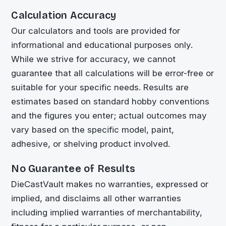
Calculation Accuracy
Our calculators and tools are provided for
informational and educational purposes only.
While we strive for accuracy, we cannot
guarantee that all calculations will be error-free or
suitable for your specific needs. Results are
estimates based on standard hobby conventions
and the figures you enter; actual outcomes may
vary based on the specific model, paint,
adhesive, or shelving product involved.
No Guarantee of Results
DieCastVault
makes no warranties, expressed or
implied, and disclaims all other warranties
including implied warranties of merchantability,