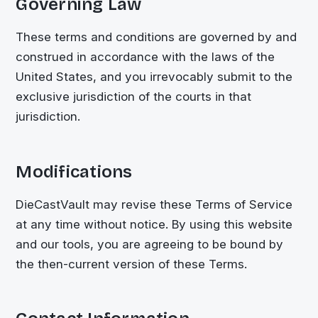
Governing Law
These terms and conditions are governed by and
construed in accordance with the laws of the
United States, and you irrevocably submit to the
exclusive jurisdiction of the courts in that
jurisdiction.
Modifications
DieCastVault
may revise these Terms of Service
at any time without notice. By using this website
and our tools, you are agreeing to be bound by
the then-current version of these Terms.