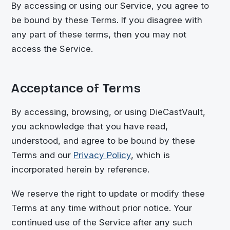
By accessing or using our Service, you agree to
be bound by these Terms. If you disagree with
any part of these terms, then you may not
access the Service.
Acceptance of Terms
By accessing, browsing, or using
DieCastVault
,
you acknowledge that you have read,
understood, and agree to be bound by these
Terms and our
Privacy Policy
, which is
incorporated herein by reference.
We reserve the right to update or modify these
Terms at any time without prior notice. Your
continued use of the Service after any such