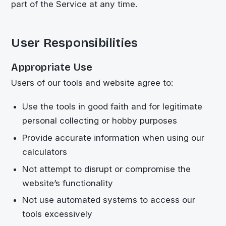
part of the Service at any time.
User Responsibilities
Appropriate Use
Users of our tools and website agree to:
Use the tools in good faith and for legitimate
personal collecting or hobby purposes
Provide accurate information when using our
calculators
Not attempt to disrupt or compromise the
website’s functionality
Not use automated systems to access our
tools excessively