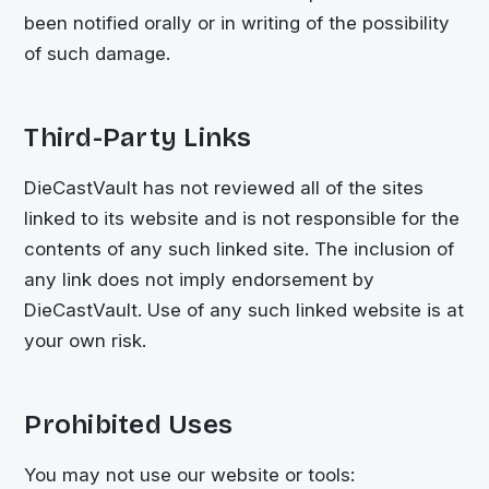
been notified orally or in writing of the possibility
of such damage.
Third-Party Links
DieCastVault
has not reviewed all of the sites
linked to its website and is not responsible for the
contents of any such linked site. The inclusion of
any link does not imply endorsement by
DieCastVault
. Use of any such linked website is at
your own risk.
Prohibited Uses
You may not use our website or tools: