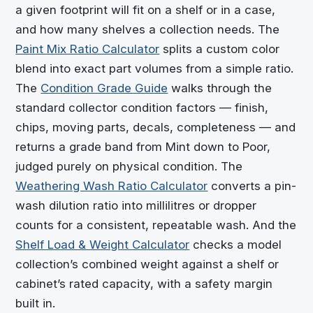
a given footprint will fit on a shelf or in a case,
and how many shelves a collection needs. The
Paint Mix Ratio Calculator
splits a custom color
blend into exact part volumes from a simple ratio.
The
Condition Grade Guide
walks through the
standard collector condition factors — finish,
chips, moving parts, decals, completeness — and
returns a grade band from Mint down to Poor,
judged purely on physical condition. The
Weathering Wash Ratio Calculator
converts a pin-
wash dilution ratio into millilitres or dropper
counts for a consistent, repeatable wash. And the
Shelf Load & Weight Calculator
checks a model
collection’s combined weight against a shelf or
cabinet’s rated capacity, with a safety margin
built in.