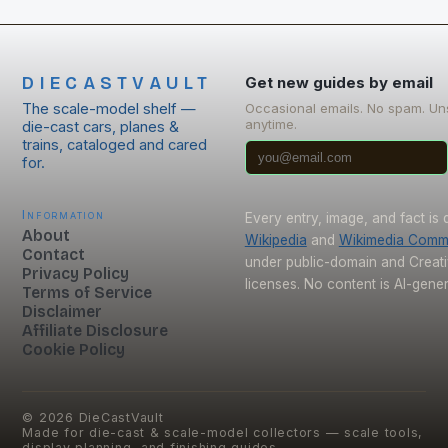
DIECASTVAULT
Get new guides by email
The scale-model shelf —
Occasional emails. No spam. Un
anytime.
die-cast cars, planes &
trains, cataloged and cared
for.
Information
Every entry, image, and fact is
About
Wikipedia
and
Wikimedia Com
Contact
under public-domain and Crea
Privacy Policy
licenses. No content is AI-gene
Terms of Service
Disclaimer
Affiliate Disclosure
Cookie Policy
©
2026
DieCastVault
Made for die-cast & scale-model collectors — scale tools,
display planning, and finishing guides