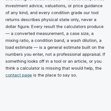
investment advice, valuations, or price guidance
of any kind, and every condition grade our tool
returns describes physical state only, never a
dollar figure. Every result the calculators produce
— a converted measurement, a case size, a
mixing ratio, a condition band, a wash dilution, a
load estimate — is a general estimate built on the
numbers you enter, not a professional appraisal. If
something looks off in a tool or an article, or you
think a calculator is missing that would help, the
contact page
is the place to say so.