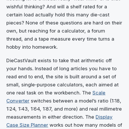
wishful thinking? And will a shelf rated for a
certain load actually hold this many die-cast
pieces? None of these questions are hard on their
own, but reaching for a calculator, a forum
thread, and a tape measure every time turns a
hobby into homework.
DieCastVault
exists to take that arithmetic off
your hands. Instead of long articles you have to
read end to end, the site is built around a set of
small, single-purpose calculators, each aimed at
one real task on the workbench. The
Scale
Converter
switches between a model’s ratio (1:18,
1:24, 1:43, 1:64, 1:87, and more) and real millimetre
measurements in either direction. The
Display
Case Size Planner
works out how many models of