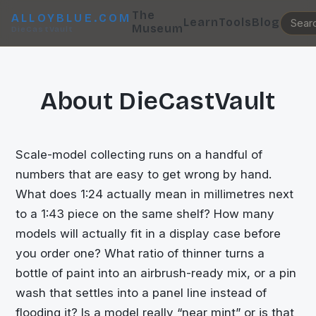
The
ALLOYBLUE.COM
Learn
Tools
Blog
Museum
DieCastVault
About DieCastVault
Scale-model collecting runs on a handful of
numbers that are easy to get wrong by hand.
What does 1:24 actually mean in millimetres next
to a 1:43 piece on the same shelf? How many
models will actually fit in a display case before
you order one? What ratio of thinner turns a
bottle of paint into an airbrush-ready mix, or a pin
wash that settles into a panel line instead of
flooding it? Is a model really “near mint” or is that