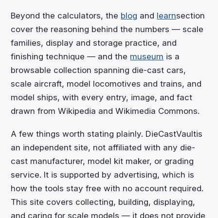
Beyond the calculators, the
blog
and
learn
section
cover the reasoning behind the numbers — scale
families, display and storage practice, and
finishing technique — and the
museum
is a
browsable collection spanning die-cast cars,
scale aircraft, model locomotives and trains, and
model ships, with every entry, image, and fact
drawn from Wikipedia and Wikimedia Commons.
A few things worth stating plainly.
DieCastVault
is
an independent site, not affiliated with any die-
cast manufacturer, model kit maker, or grading
service. It is supported by advertising, which is
how the tools stay free with no account required.
This site covers collecting, building, displaying,
and caring for scale models — it does not provide